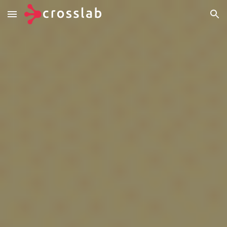
Skip to main content
Skip to navigation