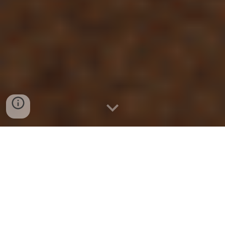
THE FIRST STEP