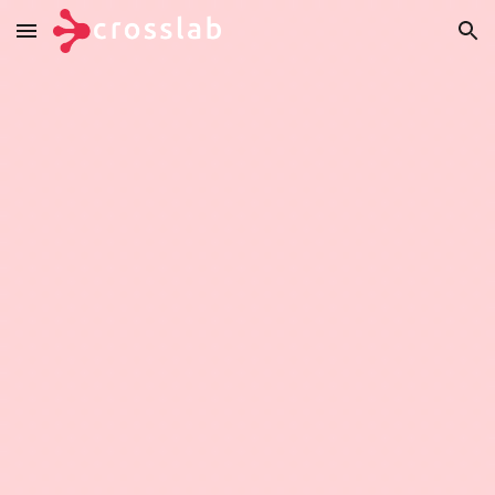
Skip to main content
Skip to navigation