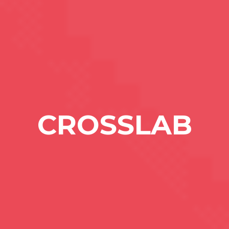
CROSSLAB